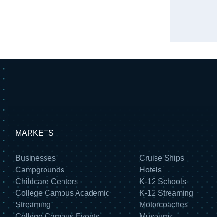
MARKETS
Businesses
Cruise Ships
Campgrounds
Hotels
Childcare Centers
K-12 Schools
College Campus Academic
K-12 Streaming
Streaming
Motorcoaches
College Campus Events
Museums