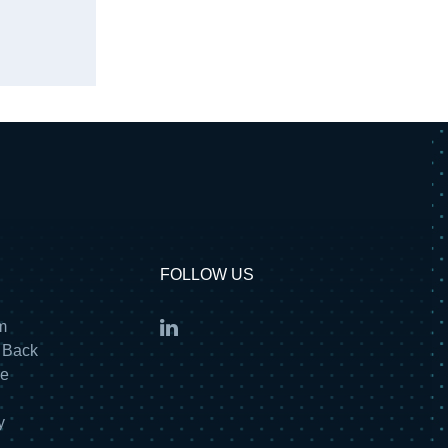
FOLLOW US
m
 Back
re
y