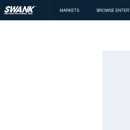
MARKETS
BROWSE ENTER