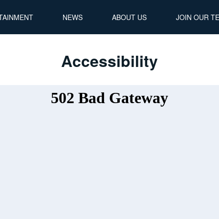
TAINMENT
NEWS
ABOUT US
JOIN OUR T
Accessibility