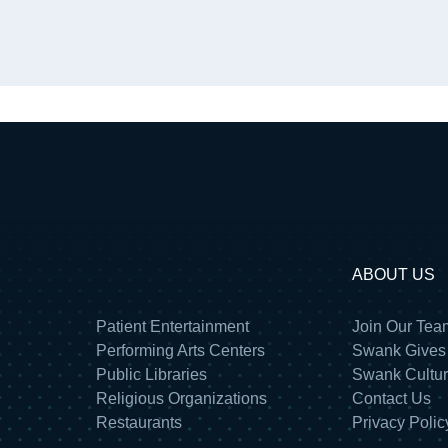
ABOUT US
Patient Entertainment
Join Our Tea
Performing Arts Centers
Swank Gives
Public Libraries
Swank Cultu
Religious Organizations
Contact Us
Restaurants
Privacy Polic