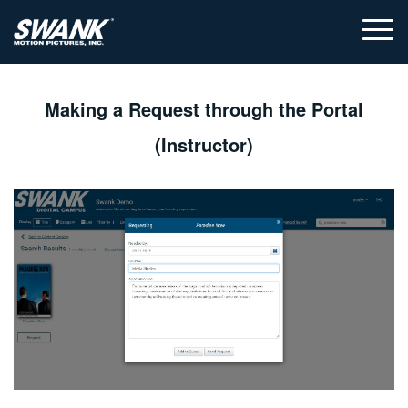
Making a Request through the Portal
(Instructor)