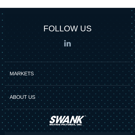
FOLLOW US
MARKETS
ABOUT US